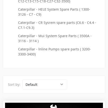
C12-C13-C15-C18-C27-C32-3500)
Caterpillar - HEUI System Spare Parts ( 1300-
3126 - C7 - C9)
Caterpillar - CR Sysrem spare parts (C6.6 - C4.4 -
C7.1-C9.3)
Caterpillar - Mui System Spare Parts ( 3500A -
3116 - 3114 )
Caterpillar - lnline Pumps spare parts ( 3200-
3300-3400)
Sort by: