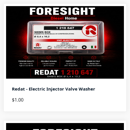
Redat - Electric Injector Valve Washer
$1.00