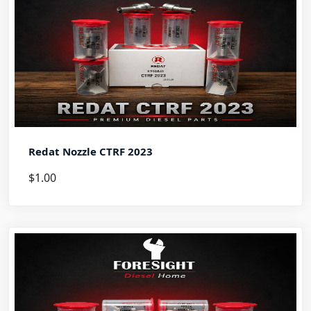
Redat Nozzle CTRF 2023
$1.00