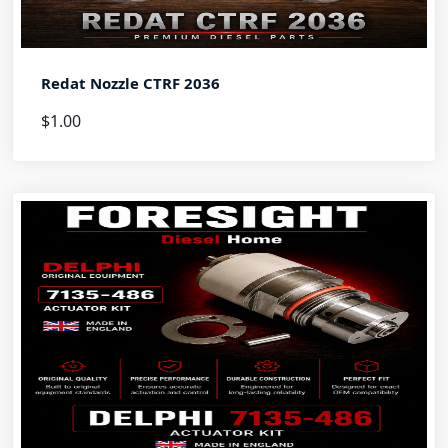
Redat Nozzle CTRF 2036
$1.00