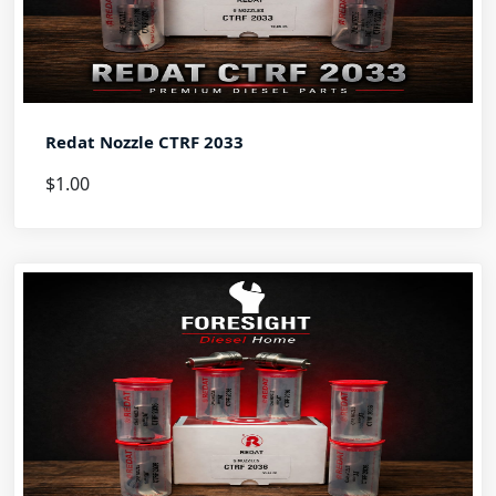
Redat Nozzle CTRF 2033
$1.00