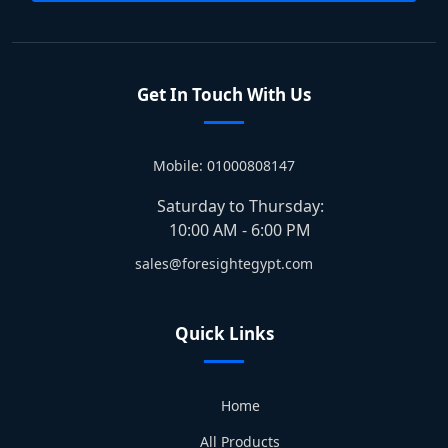
Get In Touch With Us
Mobile: 01000808147
Saturday to Thursday:
10:00 AM - 6:00 PM
sales@foresightegypt.com
Quick Links
Home
All Products