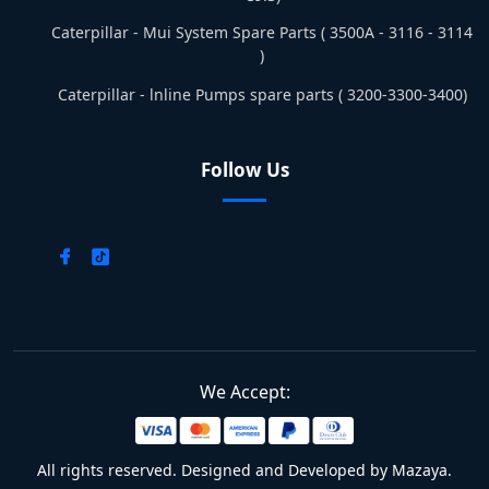
Caterpillar - Mui System Spare Parts ( 3500A - 3116 - 3114
)
Caterpillar - lnline Pumps spare parts ( 3200-3300-3400)
Follow Us
We Accept:
All rights reserved. Designed and Developed by Mazaya.