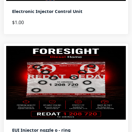
Electronic Injector Control Unit
$1.00
EUI Injector nozzle o - ring