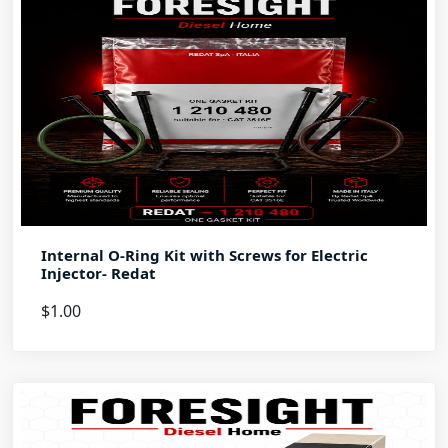
Internal O-Ring Kit with Screws for Electric
Injector- Redat
$1.00