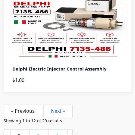
Delphi Electric Injector Control Assembly
$1.00
« Previous
Next »
Showing
1
to
12
of
29
results