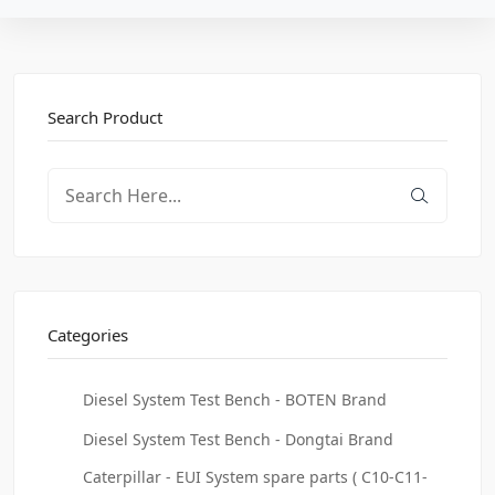
Search Product
Categories
Diesel System Test Bench - BOTEN Brand
Diesel System Test Bench - Dongtai Brand
Caterpillar - EUI System spare parts ( C10-C11-