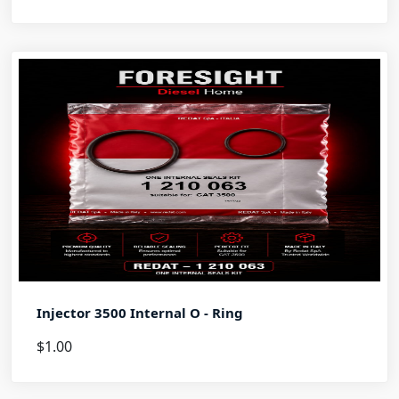
Injector 3500 Internal O - Ring
$1.00