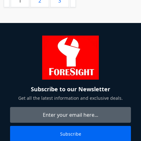
1
2
3
Subscribe to our Newsletter
Get all the latest information and exclusive deals.
Subscribe