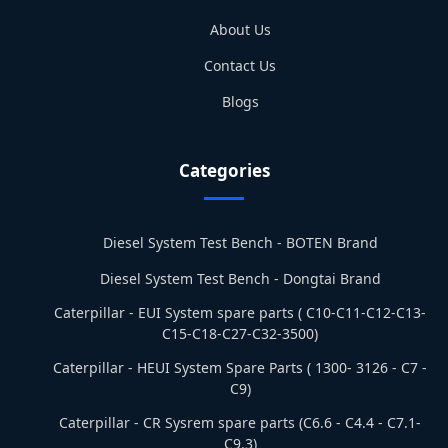
About Us
Contact Us
Blogs
Categories
Diesel System Test Bench - BOTEN Brand
Diesel System Test Bench - Dongtai Brand
Caterpillar - EUI System spare parts ( C10-C11-C12-C13-
C15-C18-C27-C32-3500)
Caterpillar - HEUI System Spare Parts ( 1300- 3126 - C7 -
C9)
Caterpillar - CR Sysrem spare parts (C6.6 - C4.4 - C7.1-
C9.3)