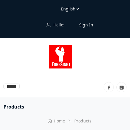
Hello:
Sign In
Products
Home
Products