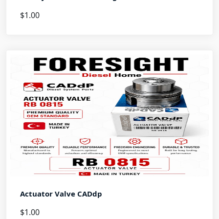
$1.00
Actuator Valve CADdp
$1.00