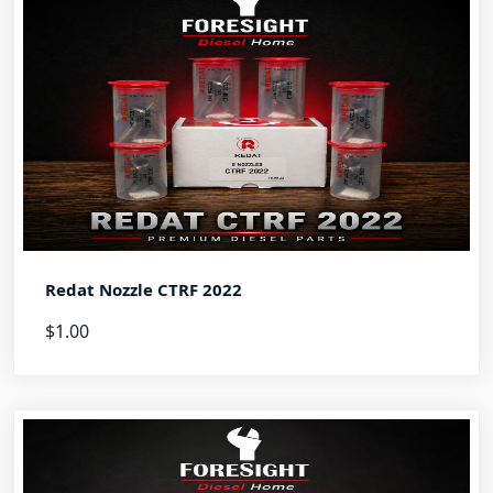
Redat Nozzle CTRF 2022
$1.00