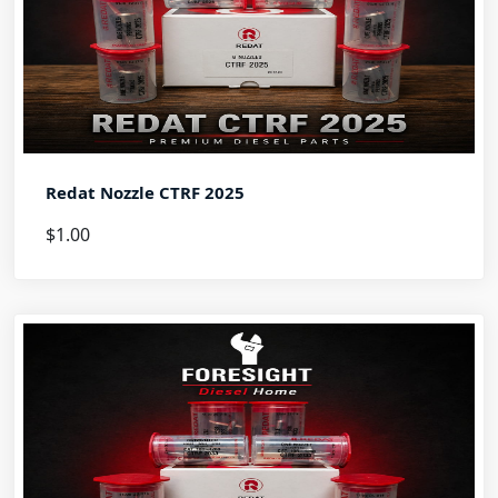
Redat Nozzle CTRF 2025
$1.00